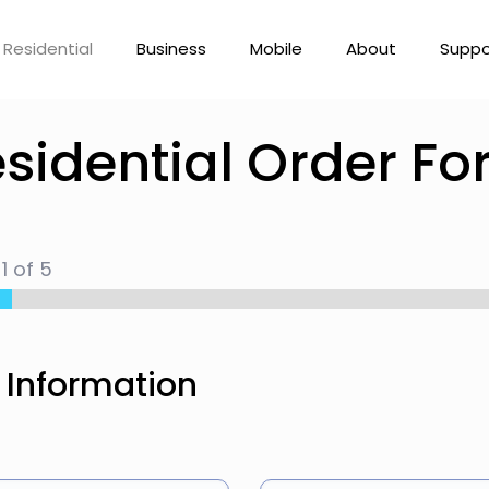
Residential
Business
Mobile
About
Suppo
sidential Order F
p
1
of 5
 Information