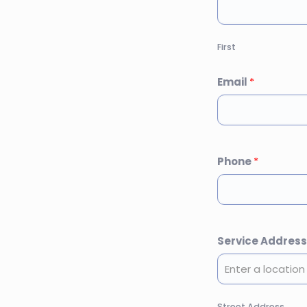
First
Email
*
Phone
*
Service Addres
Street Address