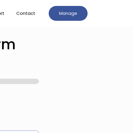
rt
Contact
Manage
orm