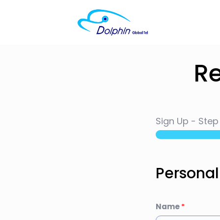
Re
Sign Up
-
Ste
Personal
Name
*