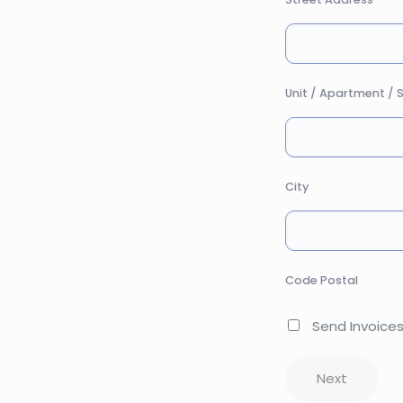
Unit / Apartment / S
City
Code Postal
Send Invoices
Next