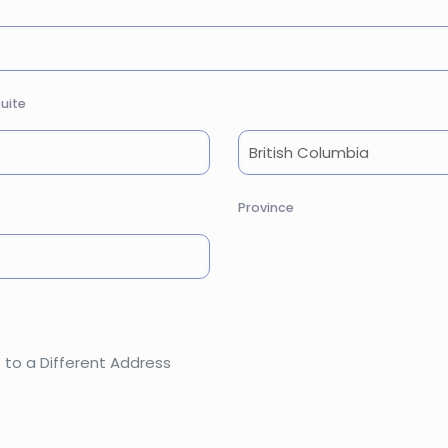
uite
Province
 to a Different Address